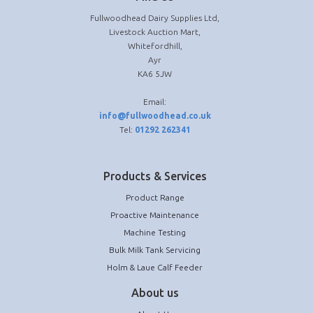
Fullwoodhead Dairy Supplies Ltd,
Livestock Auction Mart,
Whitefordhill,
Ayr
KA6 5JW
Email:
info@fullwoodhead.co.uk
Tel:
01292 262341
Products & Services
Product Range
Proactive Maintenance
Machine Testing
Bulk Milk Tank Servicing
Holm & Laue Calf Feeder
About us