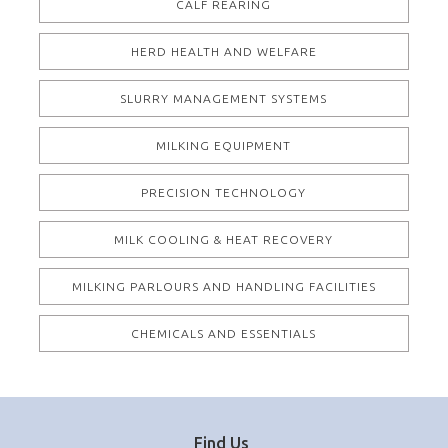
CALF REARING
HERD HEALTH AND WELFARE
SLURRY MANAGEMENT SYSTEMS
MILKING EQUIPMENT
PRECISION TECHNOLOGY
MILK COOLING & HEAT RECOVERY
MILKING PARLOURS AND HANDLING FACILITIES
CHEMICALS AND ESSENTIALS
Find Us