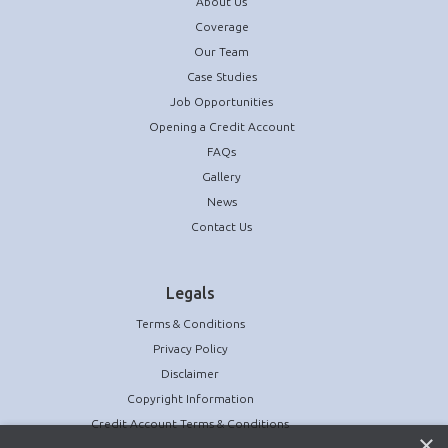
About Us
Coverage
Our Team
Case Studies
Job Opportunities
Opening a Credit Account
FAQs
Gallery
News
Contact Us
Legals
Terms & Conditions
Privacy Policy
Disclaimer
Copyright Information
Credit Account Terms & Conditions
×