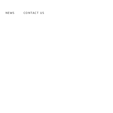
NEWS
CONTACT US