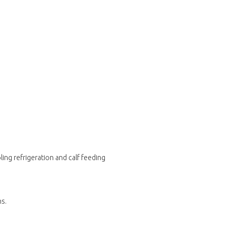
ing refrigeration and calf feeding
ns.