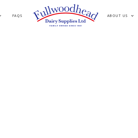
FAQS
ABOUT US