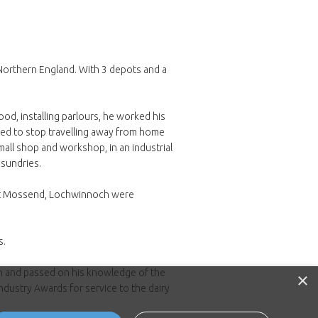
 Northern England. With 3 depots and a
d, installing parlours, he worked his
nted to stop travelling away from home
all shop and workshop, in an industrial
 sundries.
 at Mossend, Lochwinnoch were
s.
an and passed on his knowledge of the
×
ndustry Awards for service to the dairy