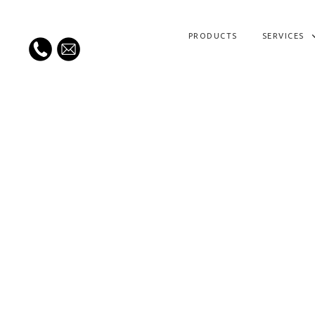
PRODUCTS
SERVICES