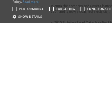
Policy.
Read more
In 2004 the company took over Chamber 
PERFORMANCE
TARGETING
FUNCTIONALIT
2004 and is now a qualified electrician.
SHOW DETAILS
In 2015 Fullwoodhead Dairy Supplies Ltd
van and engineer, operating from a base 
To date the company employs 26 people 
maintaining the same ethos that Alex st
If 
Please ca