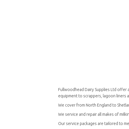
Fullwoodhead Dairy Supplies Ltd offer a
equipment to scrappers, lagoon liners 
We cover from North England to Shetla
We service and repair all makes of milkin
Our service packages are tailored to me