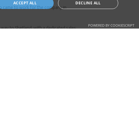
ACCEPT ALL
DECLINE ALL
so came to work for the company in
POWERED BY COOKIESCRIPT
 way to Shetland, with a dedicated sales
it very much a family business and
o customers.
elp.
ad.co.uk