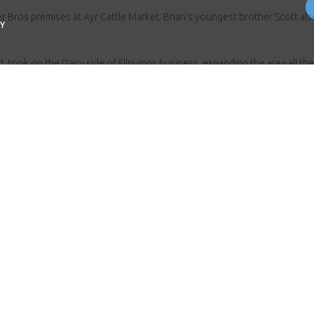
Bros premises at Ayr Cattle Market. Brian's youngest brother Scott al
Y
, took on the Dairy side of Filpumps business, expanding the area all the
at Inverurie.
with one of the newest recruits being Brian’s eldest son Ewan, keeping 
arted the company with, providing a high-quality service and products t
Contact the Fullwoodhead team
you have any questions, anything at all we are here to h
ll us on
01292 262 341
or email us
info@fullwoodhe