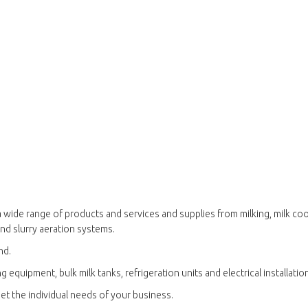
 wide range of products and services and supplies from milking, milk cool
and slurry aeration systems.
nd.
g equipment, bulk milk tanks, refrigeration units and electrical installatio
et the individual needs of your business.