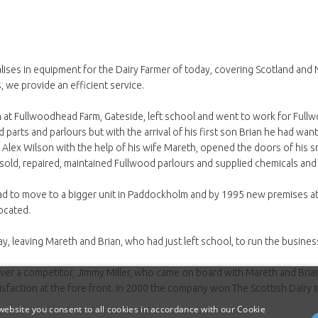
lises in equipment for the Dairy Farmer of today, covering Scotland and
, we provide an efficient service.
t Fullwoodhead Farm, Gateside, left school and went to work for Fullwoo
 parts and parlours but with the arrival of his first son Brian he had wa
lex Wilson with the help of his wife Mareth, opened the doors of his sm
e sold, repaired, maintained Fullwood parlours and supplied chemicals and
ad to move to a bigger unit in Paddockholm and by 1995 new premises
located.
, leaving Mareth and Brian, who had just left school, to run the busines
over a competitor, Jimmy Miller, who came on board with Mareth and Bri
isfaction at the fore front. In 2000 the company won The Scottish Dairy I
ebsite you consent to all cookies in accordance with our Cookie