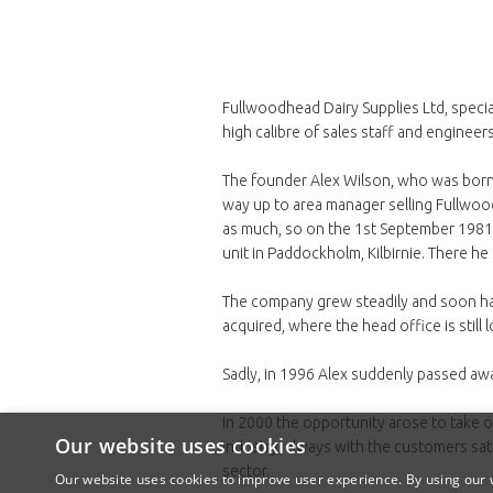
Fullwoodhead Dairy Supplies Ltd, specia
high calibre of sales staff and engineers
The founder Alex Wilson, who was born a
way up to area manager selling Fullwood
as much, so on the 1st September 1981 A
unit in Paddockholm, Kilbirnie. There h
The company grew steadily and soon h
acquired, where the head office is still 
Sadly, in 1996 Alex suddenly passed away
In 2000 the opportunity arose to take 
Our website uses cookies
industry, always with the customers sat
sector.
Our website uses cookies to improve user experience. By using our w