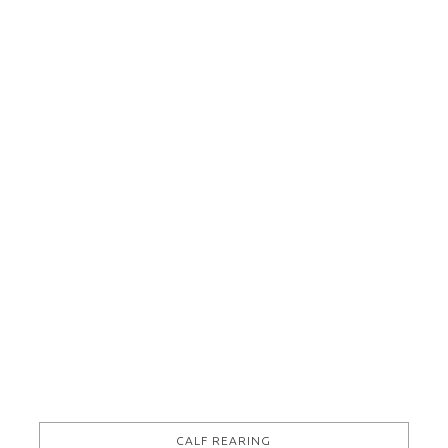
Electromech Agri / Boumatic Indy 360EX
VIEW THIS ITEM
CALF REARING