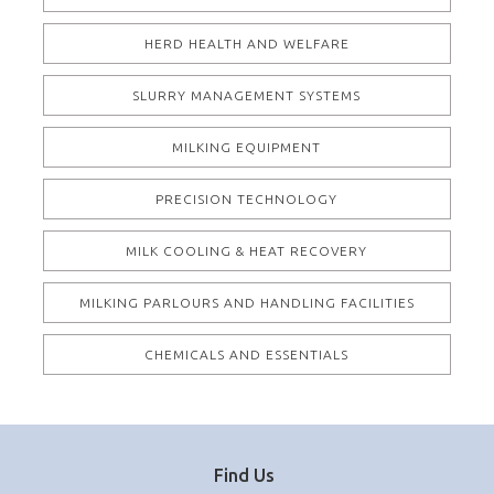
HERD HEALTH AND WELFARE
SLURRY MANAGEMENT SYSTEMS
MILKING EQUIPMENT
PRECISION TECHNOLOGY
MILK COOLING & HEAT RECOVERY
MILKING PARLOURS AND HANDLING FACILITIES
CHEMICALS AND ESSENTIALS
Find Us