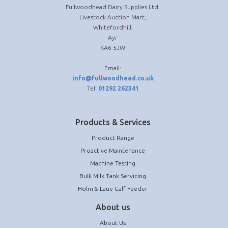
Fullwoodhead Dairy Supplies Ltd,
Livestock Auction Mart,
Whitefordhill,
Ayr
KA6 5JW
Email:
info@fullwoodhead.co.uk
Tel:
01292 262341
Products & Services
Product Range
Proactive Maintenance
Machine Testing
Bulk Milk Tank Servicing
Holm & Laue Calf Feeder
About us
About Us