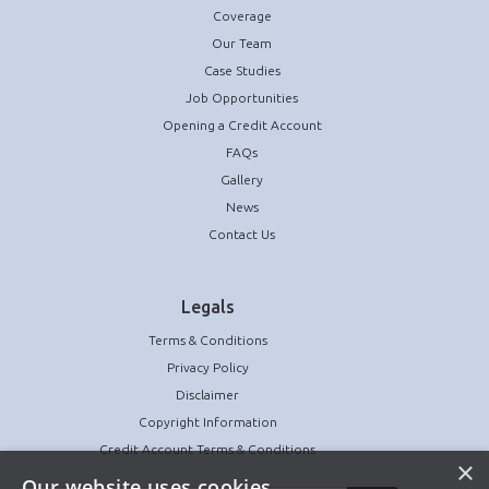
Coverage
Our Team
Case Studies
Job Opportunities
Opening a Credit Account
FAQs
Gallery
News
Contact Us
Legals
Terms & Conditions
Privacy Policy
Disclaimer
Copyright Information
Credit Account Terms & Conditions
×
Our website uses cookies