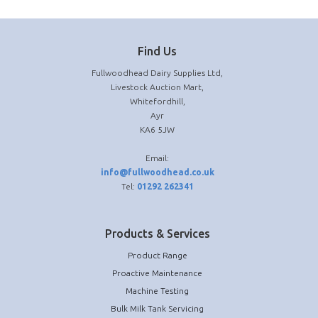
Find Us
Fullwoodhead Dairy Supplies Ltd,
Livestock Auction Mart,
Whitefordhill,
Ayr
KA6 5JW
Email:
info@fullwoodhead.co.uk
Tel:
01292 262341
Products & Services
Product Range
Proactive Maintenance
Machine Testing
Bulk Milk Tank Servicing