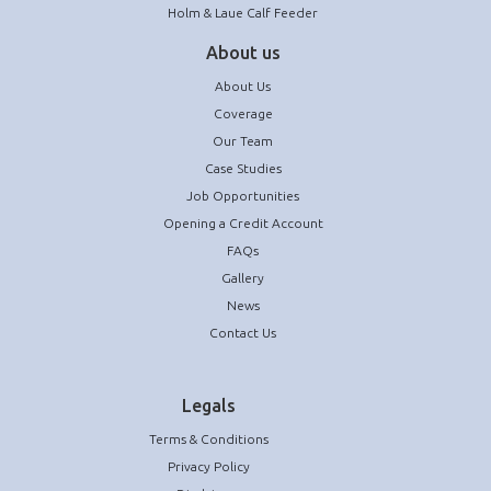
Holm & Laue Calf Feeder
About us
About Us
Coverage
Our Team
Case Studies
Job Opportunities
Opening a Credit Account
FAQs
Gallery
News
Contact Us
Legals
Terms & Conditions
Privacy Policy