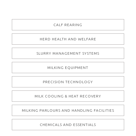
CALF REARING
HERD HEALTH AND WELFARE
SLURRY MANAGEMENT SYSTEMS
MILKING EQUIPMENT
PRECISION TECHNOLOGY
MILK COOLING & HEAT RECOVERY
MILKING PARLOURS AND HANDLING FACILITIES
CHEMICALS AND ESSENTIALS