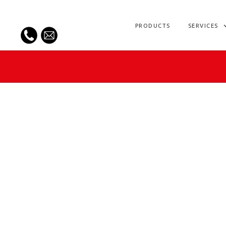
PRODUCTS
SERVICES