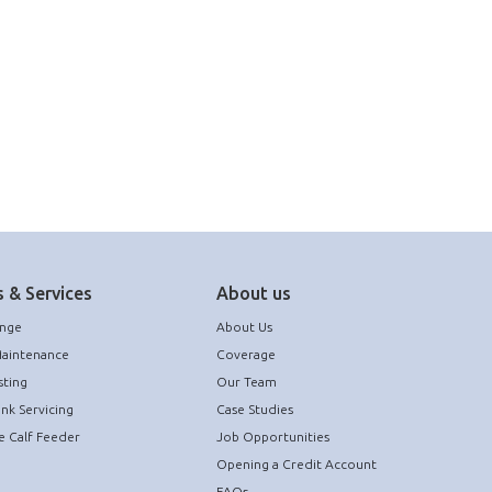
 & Services
About us
ange
About Us
Maintenance
Coverage
sting
Our Team
ank Servicing
Case Studies
e Calf Feeder
Job Opportunities
Opening a Credit Account
FAQs