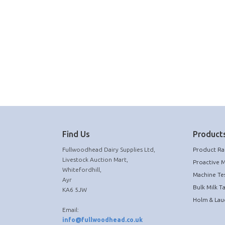
Find Us
Products
Fullwoodhead Dairy Supplies Ltd,
Product R
Livestock Auction Mart,
Proactive 
Whitefordhill,
Machine Te
Ayr
Bulk Milk T
KA6 5JW
Holm & Lau
Email:
info@fullwoodhead.co.uk