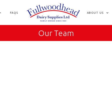
FAQS
ABOUT US
Our Team
How long have you worked at Fullwoodhead Dai
What does your job entail?
Favourite part of the job?