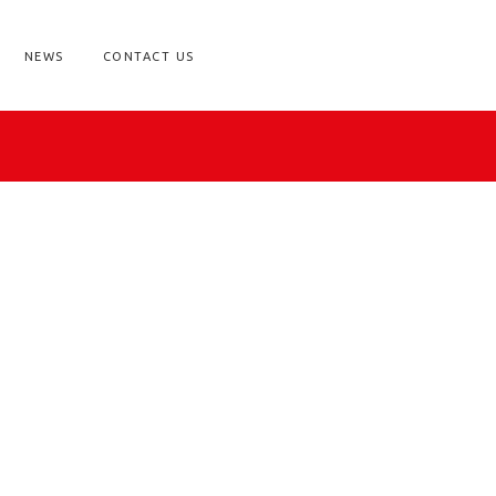
NEWS
CONTACT US
ry Supplies?