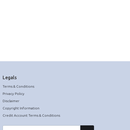
Legals
Terms & Conditions
Privacy Policy
Disclaimer
Copyright Information
Credit Account Terms & Conditions