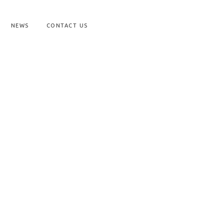
NEWS
CONTACT US