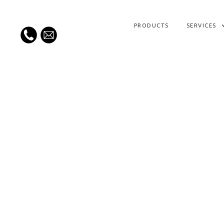
PRODUCTS
SERVICES